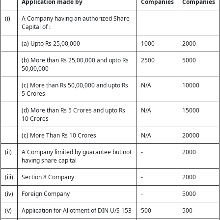
Application made by
Companies
Companies
(i)
A Company having an authorized Share
Capital of :
(a) Upto Rs 25,00,000
1000
2000
(b) More than Rs 25,00,000 and upto Rs
2500
5000
50,00,000
(c) More than Rs 50,00,000 and upto Rs
N/A
10000
5 Crores
(d) More than Rs 5 Crores and upto Rs
N/A
15000
10 Crores
(c) More Than Rs 10 Crores
N/A
20000
(ii)
A Company limited by guarantee but not
-
2000
having share capital
(iii)
Section 8 Company
-
2000
(iv)
Foreign Company
-
5000
(v)
Application for Allotment of DIN U/S 153
500
500