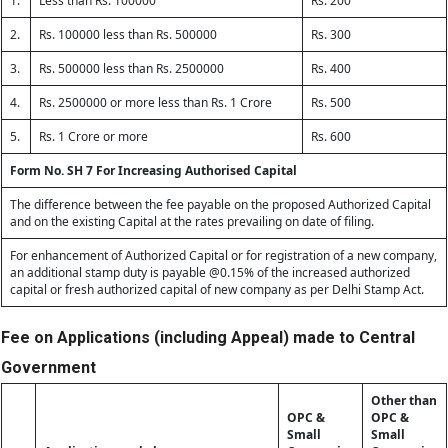
1.
Less than Rs. 100000
Rs. 200
2.
Rs. 100000 less than Rs. 500000
Rs. 300
3.
Rs. 500000 less than Rs. 2500000
Rs. 400
4.
Rs. 2500000 or more less than Rs. 1 Crore
Rs. 500
5.
Rs. 1 Crore or more
Rs. 600
Form No. SH 7 For Increasing Authorised Capital
The difference between the fee payable on the proposed Authorized Capital
and on the existing Capital at the rates prevailing on date of filing.
For enhancement of Authorized Capital or for registration of a new company,
an additional stamp duty is payable @0.15% of the increased authorized
capital or fresh authorized capital of new company as per Delhi Stamp Act.
Fee on Applications (including Appeal) made to Central
Government
Other than
OPC &
OPC &
Small
Small