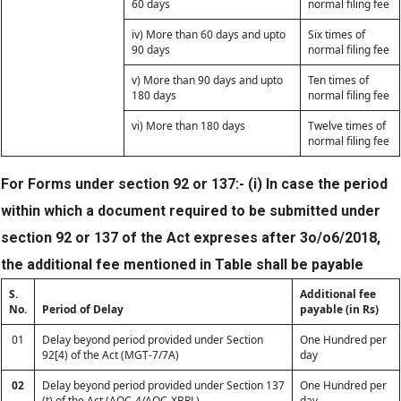
60 days
normal filing fee
iv) More than 60 days and upto
Six times of
90 days
normal filing fee
v) More than 90 days and upto
Ten times of
180 days
normal filing fee
vi) More than 180 days
Twelve times of
normal filing fee
For Forms under section 92 or 137:- (i) In case the period
within which a document required to be submitted under
section 92 or 137 of the Act expreses after 3o/o6/2018,
the additional fee mentioned in Table shall be payable
S.
Additional fee
No.
Period of Delay
payable (in Rs)
01
Delay beyond period provided under Section
One Hundred per
92[4) of the Act (MGT-7/7A)
day
02
Delay beyond period provided under Section 137
One Hundred per
(t) of the Act (AOC-4/AOC-XBRL)
day