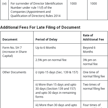
(vi)
For surrender of Director Identification
1000
1000
Number under rule 11(f) of the
Companies (Appointment and
Qualification of Directors) Rules 2014
Additional Fees For Late Filing of Document
Rate of
Document
Period of Delay
Additional Fee
Form No. SH 7
Up to 6 Months
Beyond 6
(increase in Share
Months
Capital)
2.5% pm on normal fee
3% pm on
normal fee
Other Documents
i) Upto 15 days (Sec. 139 & 157)
One time of
normal filing fee
ii) More than 15 days and upto
Two times of
30 days (Section 139 and 157)
normal filing fee
and upto 30 days in remaining
forms
iii) More than 30 days and upto
Four times of