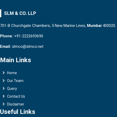
SLM & CO. LLP
701-B Churchgate Chambers, 5 New Marine Lines,
Mumbai
400020.
Phone:
+91-2222693690
Email:
slmco@slmco.net
Main Links
Home
Our Team
Query
Contact Us
Disclaimer
Useful Links