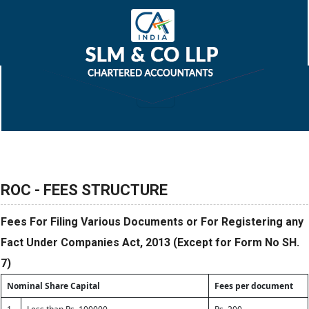
ROC - FEES STRUCTURE
Fees For Filing Various Documents or For Registering any
Fact Under Companies Act, 2013 (Except for Form No SH.
7)
Nominal Share Capital
Fees per document