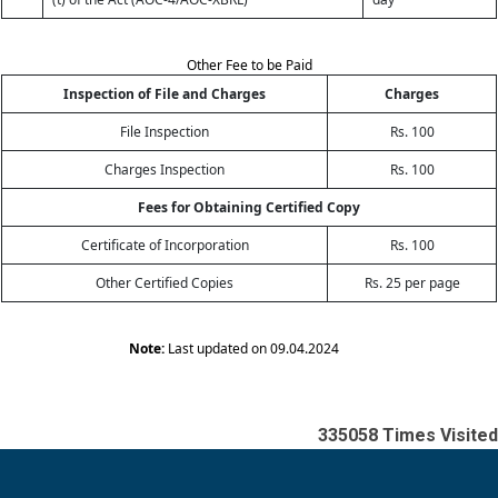
Other Fee to be Paid
Inspection of File and Charges
Charges
File Inspection
Rs. 100
Charges Inspection
Rs. 100
Fees for Obtaining Certified Copy
Certificate of Incorporation
Rs. 100
Other Certified Copies
Rs. 25 per page
Note:
Last updated on 09.04.2024
335058
Times Visited