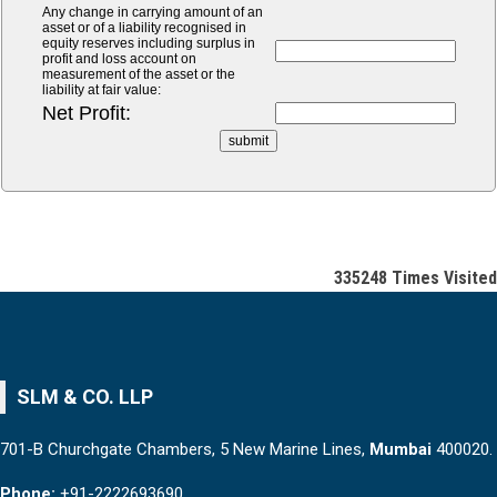
Any change in carrying amount of an
asset or of a liability recognised in
equity reserves including surplus in
profit and loss account on
measurement of the asset or the
liability at fair value:
Net Profit:
335248
Times Visited
SLM & CO. LLP
701-B Churchgate Chambers, 5 New Marine Lines,
Mumbai
400020.
Phone:
+91-2222693690