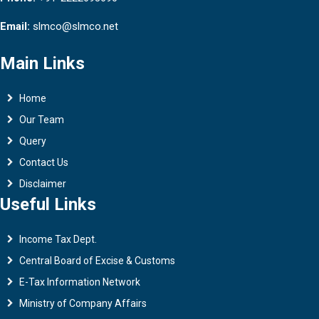
Email:
slmco@slmco.net
Main Links
Home
Our Team
Query
Contact Us
Disclaimer
Useful Links
Income Tax Dept.
Central Board of Excise & Customs
E-Tax Information Network
Ministry of Company Affairs