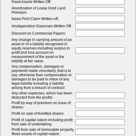
Fixed Assets Written Off:
Amortization of Lease Hold Land
Premium:
News Print Claim Written-off:
Amalgamation Expenses Written Off:
Discount on Commercial Papers:
Any change in carrying amount of an
asset or of a liability recognised in
equity reserves including surplus in
profit and loss account on
measurement of the asset or the
liability at fair value:
Any compensation, damages or
payments made voluntarily, that is to
say, otherwise than compensation or
damages to be paid in virtue of any
legal liability including a liability
arising from a breach of contract:
Any other expenses, which has been
deducted from the profits:
Profit by way of premium on issue of
shares:
Profit on sale of forefited shares:
Profit of capital nature including profit
from sale of undertaking:
Profit from sale of immovable property
/fixed assets of capital nature: