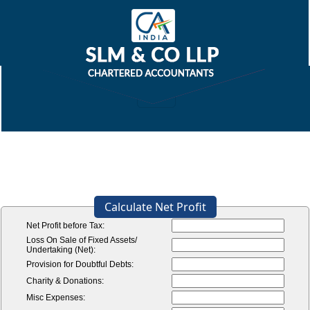
Calculate Net Profit
Net Profit before Tax:
Loss On Sale of Fixed Assets/
Undertaking (Net):
Provision for Doubtful Debts:
Charity & Donations:
Misc Expenses: