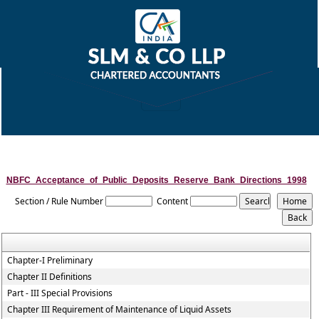
NBFC_Acceptance_of_Public_Deposits_Reserve_Bank_Directions_1998
Section / Rule Number
Content
Chapter-I Preliminary
Chapter II Definitions
Part - III Special Provisions
Chapter III Requirement of Maintenance of Liquid Assets