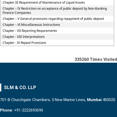
Chapter III Requirement of Maintenance of Liquid Assets
Chapter – IV Restriction on acceptance of public deposit by Non-Banking
Finance Companies
Chapter – V General provisions regarding repayment of public deposit
Chapter – VI Miscellaneous Instructions
Chapter - VII Reporting Requirements
Chapter - VIII Interpretations
Chapter - IX Repeal Provisions
335260
Times Visited
SLM & CO. LLP
701-B Churchgate Chambers, 5 New Marine Lines,
Mumbai
400020.
Phone:
+91-2222693690