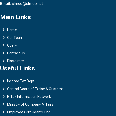
Email:
slmco@slmco.net
Main Links
Home
Our Team
Query
Contact Us
Disclaimer
Useful Links
Income Tax Dept.
Central Board of Excise & Customs
E-Tax Information Network
Ministry of Company Affairs
Employees Provident Fund