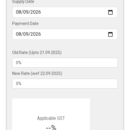
Supply Date
Payment Date
Old Rate (Upto 21.09.2025)
New Rate (wef 22.09.2025)
Applicable GST
--%