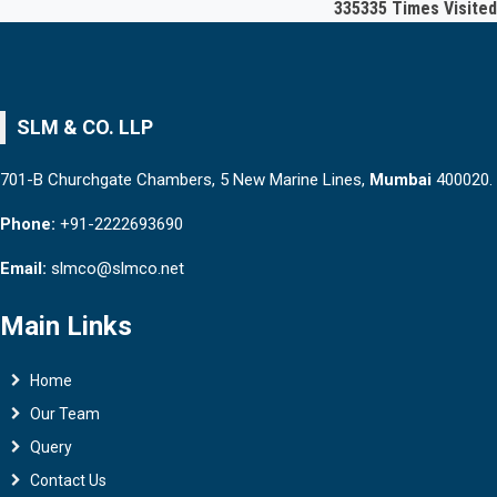
335335
Times Visited
SLM & CO. LLP
701-B Churchgate Chambers, 5 New Marine Lines,
Mumbai
400020.
Phone:
+91-2222693690
Email:
slmco@slmco.net
Main Links
Home
Our Team
Query
Contact Us