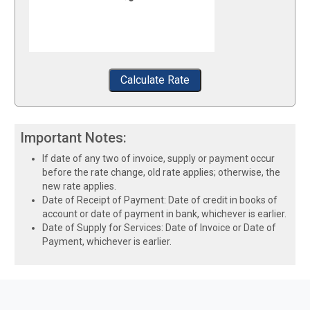
Calculate Rate
Important Notes:
If date of any two of invoice, supply or payment occur
before the rate change, old rate applies; otherwise, the
new rate applies.
Date of Receipt of Payment: Date of credit in books of
account or date of payment in bank, whichever is earlier.
Date of Supply for Services: Date of Invoice or Date of
Payment, whichever is earlier.