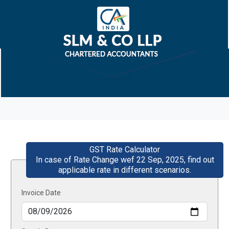
GST Rate Calculator
In case of Rate Change wef 22 Sep, 2025, find out
applicable rate in different scenarios.
Invoice Date