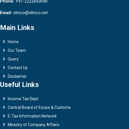
Phone:
+91-2222693690
Email:
slmco@slmco.net
Main Links
Home
Our Team
Query
Contact Us
Disclaimer
Useful Links
Income Tax Dept.
Central Board of Excise & Customs
E-Tax Information Network
Ministry of Company Affairs