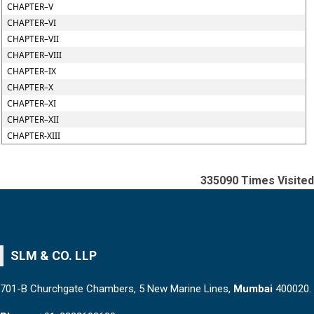
CHAPTER–V
CHAPTER–VI
CHAPTER–VII
CHAPTER–VIII
CHAPTER–IX
CHAPTER–X
CHAPTER–XI
CHAPTER–XII
CHAPTER-XIII
335090
Times Visited
SLM & CO. LLP
701-B Churchgate Chambers, 5 New Marine Lines,
Mumbai
400020.