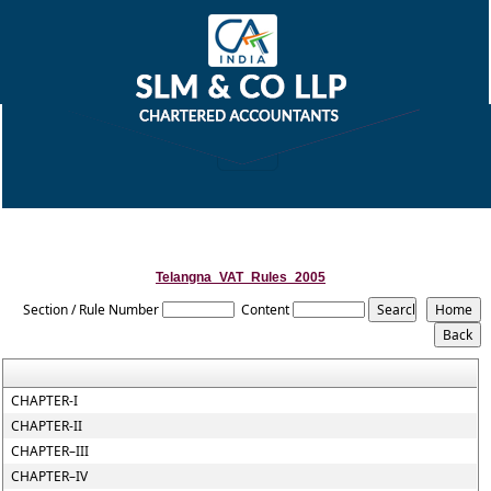
Telangna_VAT_Rules_2005
Section / Rule Number
Content
CHAPTER-I
CHAPTER-II
CHAPTER–III
CHAPTER–IV