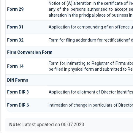
Notice of (A) alteration in the certificate of 
Form 29
any of the persons authorised to accept serv
alteration in the principal place of business i
Form 31
Application for compounding of an offence u
Form 32
Form for filing addendum for rectificationof
Firm Conversion Form
Form for intimating to Registrar of Firms abou
Form 14
be filled in physical form and submitted to Re
DIN Forms
Form DIR 3
Application for allotment of Director Identif
Form DIR 6
Intimation of change in particulars of Direct
Note:
Latest updated on 06.07.2023