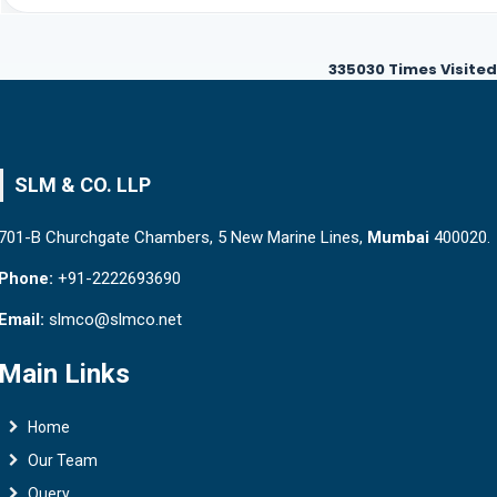
335030
Times Visited
SLM & CO. LLP
701-B Churchgate Chambers, 5 New Marine Lines,
Mumbai
400020.
Phone:
+91-2222693690
Email:
slmco@slmco.net
Main Links
Home
Our Team
Query