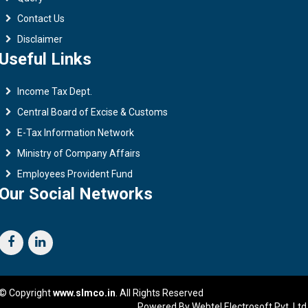
Contact Us
Disclaimer
Useful Links
Income Tax Dept.
Central Board of Excise & Customs
E-Tax Information Network
Ministry of Company Affairs
Employees Provident Fund
Our Social Networks
© Copyright
www.slmco.in
. All Rights Reserved
Powered By Webtel Electrosoft Pvt. Ltd