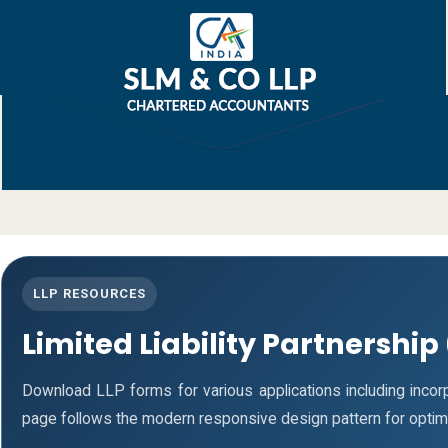
LLP RESOURCES
Limited Liability Partnership
Download LLP forms for various applications including incorpo
page follows the modern responsive design pattern for optim