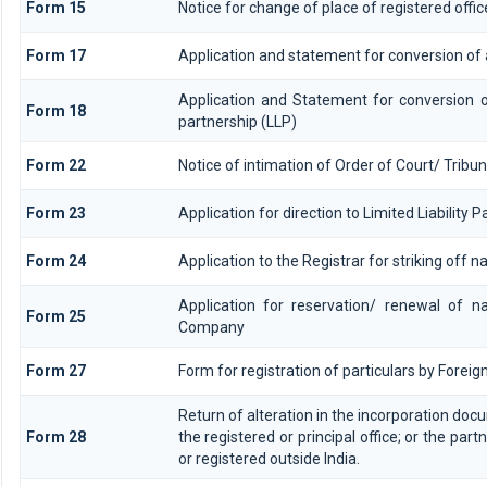
Form 15
Notice for change of place of registered offic
Form 17
Application and statement for conversion of a 
Application and Statement for conversion of
Form 18
partnership (LLP)
Form 22
Notice of intimation of Order of Court/ Trib
Form 23
Application for direction to Limited Liability 
Form 24
Application to the Registrar for striking off 
Application for reservation/ renewal of n
Form 25
Company
Form 27
Form for registration of particulars by Foreign
Return of alteration in the incorporation docu
Form 28
the registered or principal office; or the part
or registered outside India.