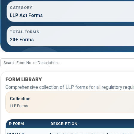
CATEGORY
LLP Act Forms
TOTAL FORMS
20+ Forms
FORM LIBRARY
Comprehensive collection of LLP forms for all regulatory requ
Collection
LLP Forms
E-FORM
DESCRIPTION