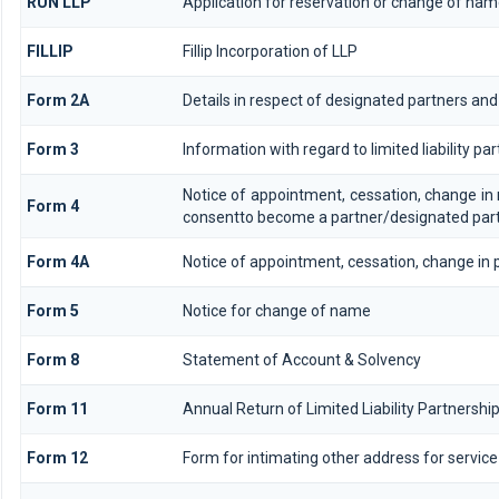
RUN LLP
Application for reservation or change of na
FILLIP
Fillip Incorporation of LLP
Form 2A
Details in respect of designated partners and 
Form 3
Information with regard to limited liability 
Notice of appointment, cessation, change in
Form 4
consentto become a partner/designated par
Form 4A
Notice of appointment, cessation, change in p
Form 5
Notice for change of name
Form 8
Statement of Account & Solvency
Form 11
Annual Return of Limited Liability Partnership
Form 12
Form for intimating other address for servi