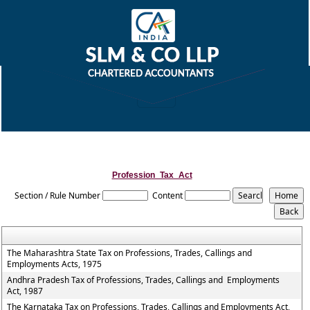
Profession_Tax_Act
Section / Rule Number
Content
The Maharashtra State Tax on Professions, Trades, Callings and
Employments Acts, 1975
Andhra Pradesh Tax of Professions, Trades, Callings and Employments
Act, 1987
The Karnataka Tax on Professions, Trades, Callings and Employments Act,