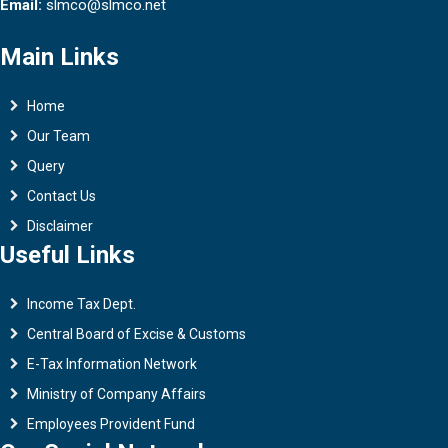
Email:
slmco@slmco.net
Main Links
Home
Our Team
Query
Contact Us
Disclaimer
Useful Links
Income Tax Dept.
Central Board of Excise & Customs
E-Tax Information Network
Ministry of Company Affairs
Employees Provident Fund