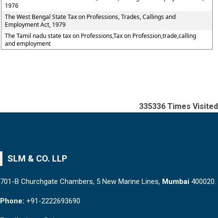
1976
The West Bengal State Tax on Professions, Trades, Callings and
Employment Act, 1979
The Tamil nadu state tax on Professions,Tax on Profession,trade,calling
and employment
335336
Times Visited
SLM & CO. LLP
701-B Churchgate Chambers, 5 New Marine Lines,
Mumbai
400020.
Phone:
+91-2222693690