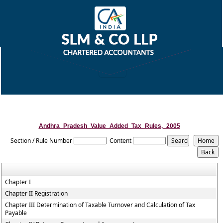
Andhra_Pradesh_Value_Added_Tax_Rules,_2005
Section / Rule Number
Content
Chapter I
Chapter II Registration
Chapter III Determination of Taxable Turnover and Calculation of Tax
Payable