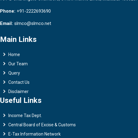
Phone:
+91-2222693690
Email:
slmco@slmco.net
Main Links
Home
Our Team
Query
Contact Us
Disclaimer
Useful Links
Income Tax Dept.
Central Board of Excise & Customs
E-Tax Information Network