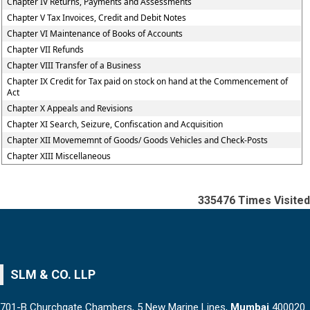
Chapter IV Returns, Payments and Assessments
Chapter V Tax Invoices, Credit and Debit Notes
Chapter VI Maintenance of Books of Accounts
Chapter VII Refunds
Chapter VIII Transfer of a Business
Chapter IX Credit for Tax paid on stock on hand at the Commencement of
Act
Chapter X Appeals and Revisions
Chapter XI Search, Seizure, Confiscation and Acquisition
Chapter XII Movememnt of Goods/ Goods Vehicles and Check-Posts
Chapter XIII Miscellaneous
335476
Times Visited
SLM & CO. LLP
701-B Churchgate Chambers, 5 New Marine Lines,
Mumbai
400020.