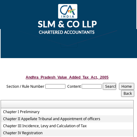
Andhra_Pradesh_Value_Added_Tax_Act,_2005
Section / Rule Number
Content
Chapter I Preliminary
Chapter II Appellate Tribunal and Appointment of officers
Chapter III Incidence, Levy and Calculation of Tax
Chapter IV Registration