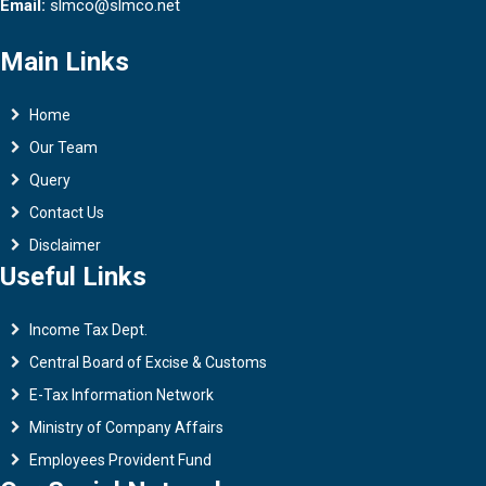
Email:
slmco@slmco.net
Main Links
Home
Our Team
Query
Contact Us
Disclaimer
Useful Links
Income Tax Dept.
Central Board of Excise & Customs
E-Tax Information Network
Ministry of Company Affairs
Employees Provident Fund