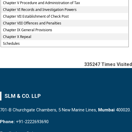
Chapter V Procedure and Administration of Tax
Chapter VI Records and Investigation Powers
Chapter VII Establishment of Check Post
Chapter VIII Offences and Penalties
Chapter IX General Provisions
Chapter X Repeal
Schedules
335247
Times Visited
SLM & CO. LLP
701-B Churchgate Chambers, 5 New Marine Lines,
Mumbai
400020.
Phone:
+91-2222693690