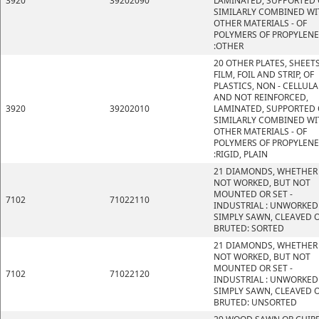
3920
39202090
LAMINATED, SUPPORTED 
SIMILARLY COMBINED WI
OTHER MATERIALS - OF
POLYMERS OF PROPYLENE
:OTHER
20 OTHER PLATES, SHEETS
FILM, FOIL AND STRIP, OF
PLASTICS, NON - CELLULA
AND NOT REINFORCED,
3920
39202010
LAMINATED, SUPPORTED 
SIMILARLY COMBINED WI
OTHER MATERIALS - OF
POLYMERS OF PROPYLENE
:RIGID, PLAIN
21 DIAMONDS, WHETHER
NOT WORKED, BUT NOT
MOUNTED OR SET -
7102
71022110
INDUSTRIAL : UNWORKED
SIMPLY SAWN, CLEAVED 
BRUTED: SORTED
21 DIAMONDS, WHETHER
NOT WORKED, BUT NOT
MOUNTED OR SET -
7102
71022120
INDUSTRIAL : UNWORKED
SIMPLY SAWN, CLEAVED 
BRUTED: UNSORTED