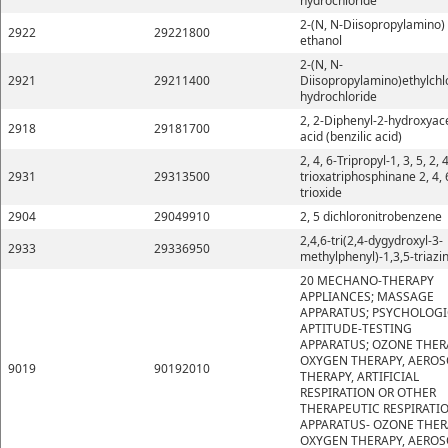
hydrochloride
2-(N, N-Diisopropylamino)
2922
29221800
ethanol
2-(N, N-
2921
29211400
Diisopropylamino)ethylchl
hydrochloride
2, 2-Diphenyl-2-hydroxyace
2918
29181700
acid (benzilic acid)
2, 4, 6-Tripropyl-1, 3, 5, 2, 4
2931
29313500
trioxatriphosphinane 2, 4, 
trioxide
2904
29049910
2, 5 dichloronitrobenzene
2,4,6-tri(2,4-dygydroxyl-3-
2933
29336950
methylphenyl)-1,3,5-triazi
20 MECHANO-THERAPY
APPLIANCES; MASSAGE
APPARATUS; PSYCHOLOGI
APTITUDE-TESTING
APPARATUS; OZONE THER
OXYGEN THERAPY, AEROS
9019
90192010
THERAPY, ARTIFICIAL
RESPIRATION OR OTHER
THERAPEUTIC RESPIRATI
APPARATUS- OZONE THER
OXYGEN THERAPY, AEROS