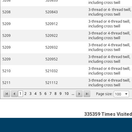
5208
520833
including cross twill
3-thread or 4- thread twill,
5208
520843
including cross twill
3-thread or 4-thread twill,
5209
520912
including cross twill
3-thread or 4-thread twill,
5209
520922
including cross twill
3-thread or 4-thread twill,
5209
520932
including cross twill
3-thread or 4-thread twill,
5209
520952
including cross twill
3-thread or 4-thread twill,
5210
521032
including cross twill
3-thread or 4-thread twill,
5211
521112
including cross twill
1
2
3
4
5
6
7
8
9
10
...
Page size:
335359
Times Visited