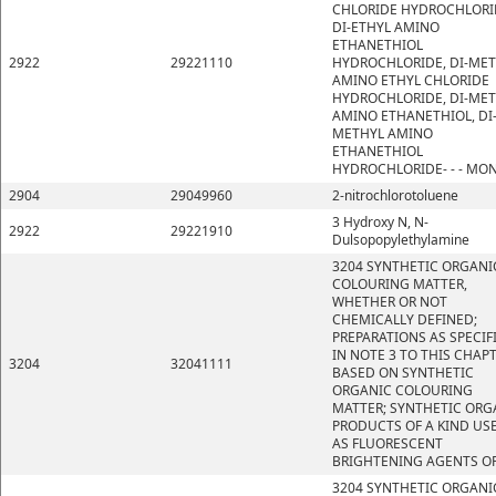
CHLORIDE HYDROCHLORI
DI-ETHYL AMINO
ETHANETHIOL
2922
29221110
HYDROCHLORIDE, DI-ME
AMINO ETHYL CHLORIDE
HYDROCHLORIDE, DI-ME
AMINO ETHANETHIOL, DI
METHYL AMINO
ETHANETHIOL
HYDROCHLORIDE- - - MO
2904
29049960
2-nitrochlorotoluene
3 Hydroxy N, N-
2922
29221910
Dulsopopylethylamine
3204 SYNTHETIC ORGANI
COLOURING MATTER,
WHETHER OR NOT
CHEMICALLY DEFINED;
PREPARATIONS AS SPECIF
IN NOTE 3 TO THIS CHAP
3204
32041111
BASED ON SYNTHETIC
ORGANIC COLOURING
MATTER; SYNTHETIC ORG
PRODUCTS OF A KIND US
AS FLUORESCENT
BRIGHTENING AGENTS OR
3204 SYNTHETIC ORGANI