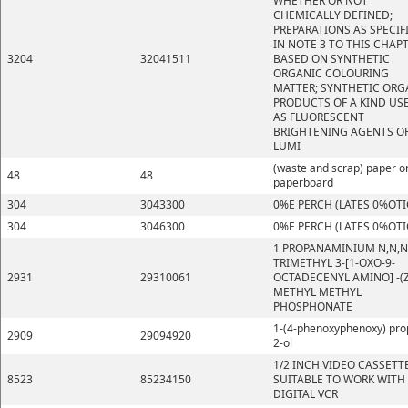
WHETHER OR NOT
CHEMICALLY DEFINED;
PREPARATIONS AS SPECIF
IN NOTE 3 TO THIS CHAP
3204
32041511
BASED ON SYNTHETIC
ORGANIC COLOURING
MATTER; SYNTHETIC ORG
PRODUCTS OF A KIND US
AS FLUORESCENT
BRIGHTENING AGENTS OR
LUMI
(waste and scrap) paper o
48
48
paperboard
304
3043300
0%E PERCH (LATES 0%OTI
304
3046300
0%E PERCH (LATES 0%OTI
1 PROPANAMINIUM N,N,N
TRIMETHYL 3-[1-OXO-9-
2931
29310061
OCTADECENYL AMINO] -(Z
METHYL METHYL
PHOSPHONATE
1-(4-phenoxyphenoxy) pro
2909
29094920
2-ol
1/2 INCH VIDEO CASSETT
8523
85234150
SUITABLE TO WORK WITH
DIGITAL VCR