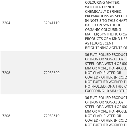
COLOURING MATTER,
WHETHER OR NOT
CHEMICALLY DEFINED;
PREPARATIONS AS SPECIF
IN NOTE 3 TO THIS CHAP
3204
32041119
BASED ON SYNTHETIC
ORGANIC COLOURING
MATTER; SYNTHETIC ORG
PRODUCTS OF A KIND US
AS FLUORESCENT
BRIGHTENING AGENTS OR
36 FLAT-ROLLED PRODUC
OF IRON OR NON-ALLOY
STEEL, OF A WIDTH OF 60
MM OR MORE, HOT-ROLLE
7208
72083690
NOT CLAD, PLATED OR
COATED - OTHER, IN COIL
NOT FURTHER WORKED T
HOT-ROLLED: OF A THICK
EXCEEDING 10 MM : OTH
36 FLAT-ROLLED PRODUC
OF IRON OR NON-ALLOY
STEEL, OF A WIDTH OF 60
MM OR MORE, HOT-ROLLE
7208
72083610
NOT CLAD, PLATED OR
COATED - OTHER, IN COIL
NOT FURTHER WORKED T