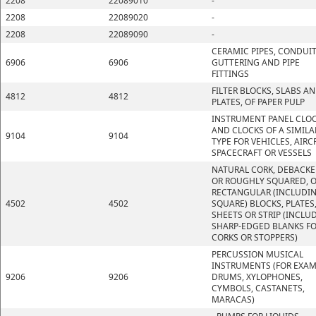
2208
22089010
-
2208
22089020
-
2208
22089090
-
CERAMIC PIPES, CONDUIT
6906
6906
GUTTERING AND PIPE
FITTINGS
FILTER BLOCKS, SLABS A
4812
4812
PLATES, OF PAPER PULP
INSTRUMENT PANEL CLO
AND CLOCKS OF A SIMILA
9104
9104
TYPE FOR VEHICLES, AIRC
SPACECRAFT OR VESSELS
NATURAL CORK, DEBACK
OR ROUGHLY SQUARED, O
RECTANGULAR (INCLUDI
4502
4502
SQUARE) BLOCKS, PLATES
SHEETS OR STRIP (INCLU
SHARP-EDGED BLANKS F
CORKS OR STOPPERS)
PERCUSSION MUSICAL
INSTRUMENTS (FOR EXAM
9206
9206
DRUMS, XYLOPHONES,
CYMBOLS, CASTANETS,
MARACAS)