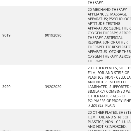
THERAPY,
20 MECHANO-THERAPY
APPLIANCES; MASSAGE
APPARATUS; PSYCHOLOGI
APTITUDE-TESTING
APPARATUS; OZONE THER
OXYGEN THERAPY, AEROS
9019
90192090
THERAPY, ARTIFICIAL
RESPIRATION OR OTHER
THERAPEUTIC RESPIRATI
APPARATUS- OZONE THER
OXYGEN THERAPY, AEROS
THERAPY,
20 OTHER PLATES, SHEETS
FILM, FOIL AND STRIP, OF
PLASTICS, NON - CELLULA
AND NOT REINFORCED,
3920
39202020
LAMINATED, SUPPORTED 
SIMILARLY COMBINED WI
OTHER MATERIALS - OF
POLYMERS OF PROPYLENE
:FLEXIBLE, PLAIN
20 OTHER PLATES, SHEETS
FILM, FOIL AND STRIP, OF
PLASTICS, NON - CELLULA
AND NOT REINFORCED,