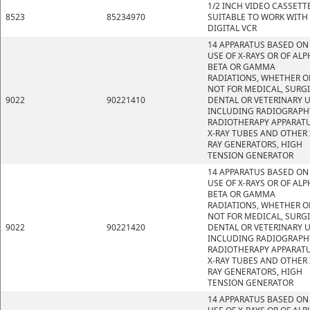
1/2 INCH VIDEO CASSETT
8523
85234970
SUITABLE TO WORK WITH
DIGITAL VCR
14 APPARATUS BASED ON
USE OF X-RAYS OR OF ALP
BETA OR GAMMA
RADIATIONS, WHETHER O
NOT FOR MEDICAL, SURGI
9022
90221410
DENTAL OR VETERINARY U
INCLUDING RADIOGRAPH
RADIOTHERAPY APPARATU
X-RAY TUBES AND OTHER 
RAY GENERATORS, HIGH
TENSION GENERATOR
14 APPARATUS BASED ON
USE OF X-RAYS OR OF ALP
BETA OR GAMMA
RADIATIONS, WHETHER O
NOT FOR MEDICAL, SURGI
9022
90221420
DENTAL OR VETERINARY U
INCLUDING RADIOGRAPH
RADIOTHERAPY APPARATU
X-RAY TUBES AND OTHER 
RAY GENERATORS, HIGH
TENSION GENERATOR
14 APPARATUS BASED ON