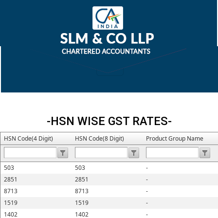
-HSN WISE GST RATES-
HSN Code(4 Digit)
HSN Code(8 Digit)
Product Group Name
503
503
-
2851
2851
-
8713
8713
-
1519
1519
-
1402
1402
-