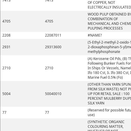
7413
7413
OF COPPER, NOT
ELECTRICALLY INSULATE
WOOD PULP OBTAINED BY
COMBINATION OF
4705
4705
MECHANICAL AND CHEM
PULPING PROCESSES
2208
22087011
#NAME?
(5-Ethyl-2-methyl-2-oxido-1
2931
29313600
2-dioxaphosphinan-5-yl)m
methylphosphonate
(A) Kerosene Oil Pds, (B) 
Following Bunker Fuels Fo
2710
2710
In Ships Or Vessels, Namely
Ifo 180 Cst, Ii. Ifo 380 Cst, I
Marine Fuel 0.5% (Fo)
(OTHER THAN YARN SPUN
FROM SILK WASTE) NOT P
5004
50040010
UP FOR RETAIL SALE : 100
PERCENT MULBERRY DUP
SILK YARN
(Reserved for possible fut
77
77
use)
(SYNTHETIC ORGANIC
COLOURING MATTER,