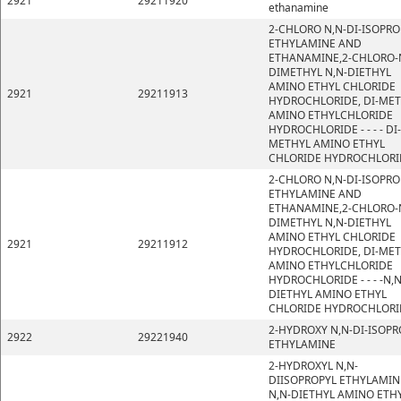
2921
29211920
ethanamine
2-CHLORO N,N-DI-ISOPRO
ETHYLAMINE AND
ETHANAMINE,2-CHLORO-
DIMETHYL N,N-DIETHYL
AMINO ETHYL CHLORIDE
2921
29211913
HYDROCHLORIDE, DI-ME
AMINO ETHYLCHLORIDE
HYDROCHLORIDE - - - - DI-
METHYL AMINO ETHYL
CHLORIDE HYDROCHLORI
2-CHLORO N,N-DI-ISOPRO
ETHYLAMINE AND
ETHANAMINE,2-CHLORO-
DIMETHYL N,N-DIETHYL
AMINO ETHYL CHLORIDE
2921
29211912
HYDROCHLORIDE, DI-ME
AMINO ETHYLCHLORIDE
HYDROCHLORIDE - - - -N,N
DIETHYL AMINO ETHYL
CHLORIDE HYDROCHLORI
2-HYDROXY N,N-DI-ISOPR
2922
29221940
ETHYLAMINE
2-HYDROXYL N,N-
DIISOPROPYL ETHYLAMIN
N,N-DIETHYL AMINO ETH