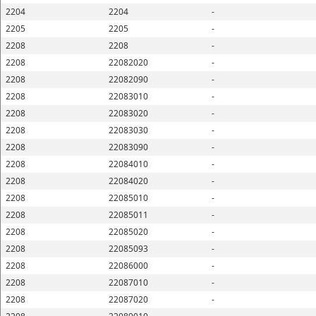
2204
2204
-
2205
2205
-
2208
2208
-
2208
22082020
-
2208
22082090
-
2208
22083010
-
2208
22083020
-
2208
22083030
-
2208
22083090
-
2208
22084010
-
2208
22084020
-
2208
22085010
-
2208
22085011
-
2208
22085020
-
2208
22085093
-
2208
22086000
-
2208
22087010
-
2208
22087020
-