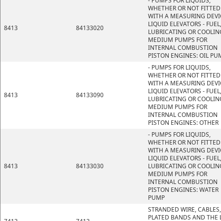
- PUMPS FOR LIQUIDS,
WHETHER OR NOT FITTED
WITH A MEASURING DEVI
LIQUID ELEVATORS - FUEL
8413
84133020
LUBRICATING OR COOLIN
MEDIUM PUMPS FOR
INTERNAL COMBUSTION
PISTON ENGINES: OIL PU
- PUMPS FOR LIQUIDS,
WHETHER OR NOT FITTED
WITH A MEASURING DEVI
LIQUID ELEVATORS - FUEL
8413
84133090
LUBRICATING OR COOLIN
MEDIUM PUMPS FOR
INTERNAL COMBUSTION
PISTON ENGINES: OTHER
- PUMPS FOR LIQUIDS,
WHETHER OR NOT FITTED
WITH A MEASURING DEVI
LIQUID ELEVATORS - FUEL
8413
84133030
LUBRICATING OR COOLIN
MEDIUM PUMPS FOR
INTERNAL COMBUSTION
PISTON ENGINES: WATER
PUMP
STRANDED WIRE, CABLES,
PLATED BANDS AND THE L