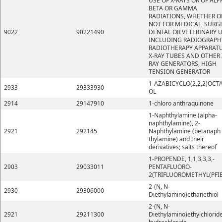
USE OF X-RAYS OR OF ALP
BETA OR GAMMA
RADIATIONS, WHETHER O
NOT FOR MEDICAL, SURGI
9022
90221490
DENTAL OR VETERINARY U
INCLUDING RADIOGRAPH
RADIOTHERAPY APPARATU
X-RAY TUBES AND OTHER 
RAY GENERATORS, HIGH
TENSION GENERATOR
1-AZABICYCLO(2,2,2)OCT
2933
29333930
OL
2914
29147910
1-chloro anthraquinone
1-Naphthylamine (alpha-
naphthylamine), 2-
2921
292145
Naphthylamine (betanaph
thylamine) and their
derivatives; salts thereof
1-PROPENDE, 1,1,3,3,3,-
2903
29033011
PENTAFLUORO-
2(TRIFLUOROMETHYL(PFI
2-(N, N-
2930
29306000
Diethylamino)ethanethiol
2-(N, N-
2921
29211300
Diethylamino)ethylchlorid