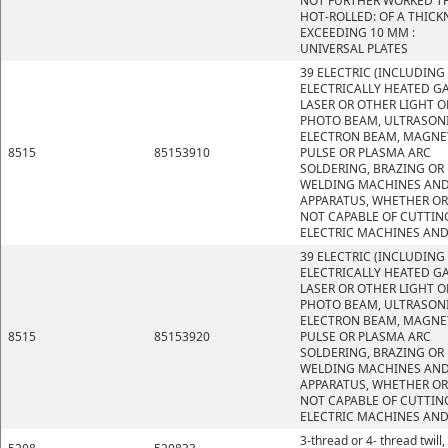
NOT FURTHER WORKED T
HOT-ROLLED: OF A THICK
EXCEEDING 10 MM :
UNIVERSAL PLATES
39 ELECTRIC (INCLUDING
ELECTRICALLY HEATED GA
LASER OR OTHER LIGHT O
PHOTO BEAM, ULTRASONI
ELECTRON BEAM, MAGNE
8515
85153910
PULSE OR PLASMA ARC
SOLDERING, BRAZING OR
WELDING MACHINES AN
APPARATUS, WHETHER OR
NOT CAPABLE OF CUTTIN
ELECTRIC MACHINES AND
39 ELECTRIC (INCLUDING
ELECTRICALLY HEATED GA
LASER OR OTHER LIGHT O
PHOTO BEAM, ULTRASONI
ELECTRON BEAM, MAGNE
8515
85153920
PULSE OR PLASMA ARC
SOLDERING, BRAZING OR
WELDING MACHINES AN
APPARATUS, WHETHER OR
NOT CAPABLE OF CUTTIN
ELECTRIC MACHINES AND
3-thread or 4- thread twill,