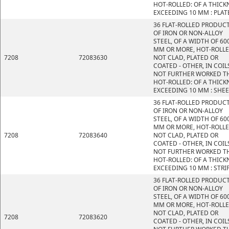
HOT-ROLLED: OF A THICK
EXCEEDING 10 MM : PLAT
36 FLAT-ROLLED PRODUC
OF IRON OR NON-ALLOY
STEEL, OF A WIDTH OF 60
MM OR MORE, HOT-ROLLE
7208
72083630
NOT CLAD, PLATED OR
COATED - OTHER, IN COIL
NOT FURTHER WORKED T
HOT-ROLLED: OF A THICK
EXCEEDING 10 MM : SHE
36 FLAT-ROLLED PRODUC
OF IRON OR NON-ALLOY
STEEL, OF A WIDTH OF 60
MM OR MORE, HOT-ROLLE
7208
72083640
NOT CLAD, PLATED OR
COATED - OTHER, IN COIL
NOT FURTHER WORKED T
HOT-ROLLED: OF A THICK
EXCEEDING 10 MM : STRI
36 FLAT-ROLLED PRODUC
OF IRON OR NON-ALLOY
STEEL, OF A WIDTH OF 60
MM OR MORE, HOT-ROLLE
NOT CLAD, PLATED OR
7208
72083620
COATED - OTHER, IN COIL