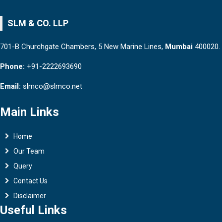
SLM & CO. LLP
701-B Churchgate Chambers, 5 New Marine Lines,
Mumbai
400020.
Phone:
+91-2222693690
Email:
slmco@slmco.net
Main Links
Home
Our Team
Query
Contact Us
Disclaimer
Useful Links