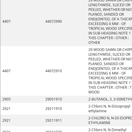
29 WOOD SAWN OR CHIP
LENGTHWISE, SLICED OR
PEELED, WHETHER OR NO
PLANED, SANDED OR
ENDJOINTED, OF A THICK
4407
44072990
EXCEEDING 6 MM - OF
TROPICAL WOOD SPECIFI
IN SUB-HEADING NOTE 1
THIS CHAPTER : OTHER :
OTHER
29 WOOD SAWN OR CHIP
LENGTHWISE, SLICED OR
PEELED, WHETHER OR NO
PLANED, SANDED OR
ENDJOINTED, OF A THICK
4407
44072910
EXCEEDING 6 MM - OF
TROPICAL WOOD SPECIFI
IN SUB-HEADING NOTE 1
THIS CHAPTER : OTHER : 
WOOD
2905
29051910
2-BUTANOL, 3, 3-DIMETHY
2-Chloro N, N-Diisopropyl
2921
29211910
ethylamine
2-CHLORO N, N-DI-ISOPR
2921
29211911
ETHYLAMINE
2-Chloro N, N-Dimethyl