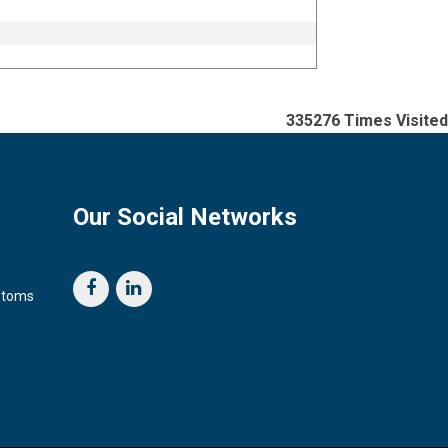
335276
Times Visited
Our Social Networks
ustoms