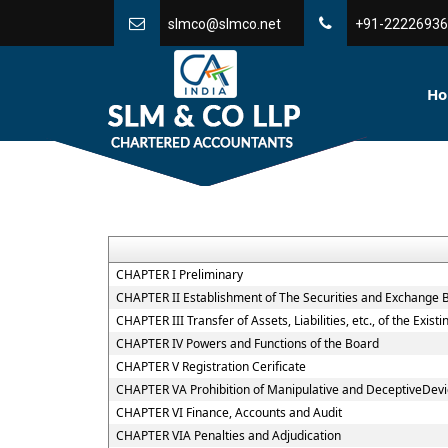
slmco@slmco.net
+91-22226936
H
CHAPTER I Preliminary
CHAPTER II Establishment of The Securities and Exchange B
CHAPTER III Transfer of Assets, Liabilities, etc., of the Exi
CHAPTER IV Powers and Functions of the Board
CHAPTER V Registration Cerificate
CHAPTER VA Prohibition of Manipulative and DeceptiveDev
CHAPTER VI Finance, Accounts and Audit
CHAPTER VIA Penalties and Adjudication