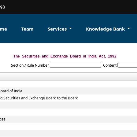
90
ome
Team
Services
Knowledge Bank
The_Securities_and_Exchange_Board_of_India_Act,_1992
Section / Rule Number
Content
oard of India
sting Securities and Exchange Board to the Board
ices