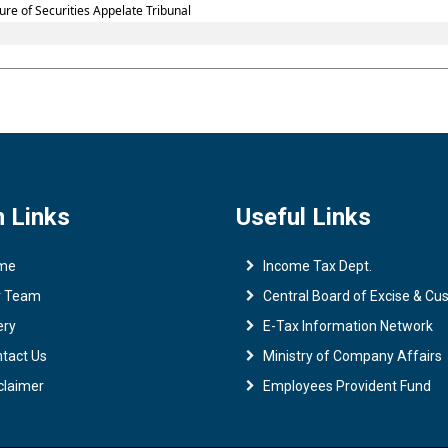
re of Securities Appelate Tribunal
 Links
Useful Links
me
Income Tax Dept.
r Team
Central Board of Excise & C
ery
E-Tax Information Network
tact Us
Ministry of Company Affairs
claimer
Employees Provident Fund