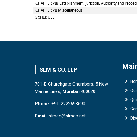
CHAPTER VIB Establishment, Juriction, Authority and Procedu
CHAPTER VII Miscellaneous
SCHEDULE
Main
SLM & CO. LLP
Ho
701-B Churchgate Chambers, 5 New
Ou
Marine Lines,
Mumbai
400020.
Qu
Phone:
+91-2222693690
Con
Email:
slmco@slmco.net
Dis