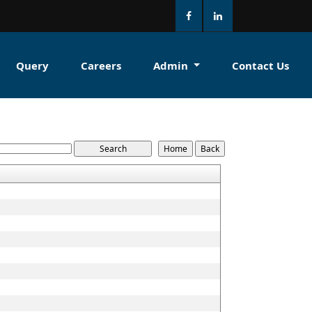
Query
Careers
Admin
Contact Us