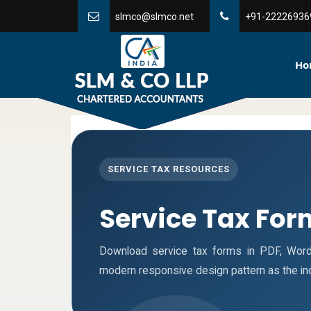
slmco@slmco.net
+91-22226936
Ho
SERVICE TAX RESOURCES
Service Tax For
Download service tax forms in PDF, Wor
modern responsive design pattern as the i