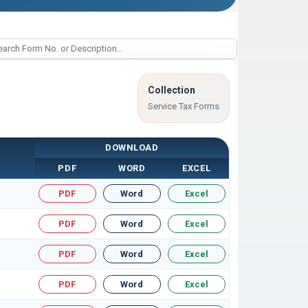
Collection
Service Tax Forms
DOWNLOAD
PDF
WORD
EXCEL
PDF
Word
Excel
PDF
Word
Excel
PDF
Word
Excel
PDF
Word
Excel