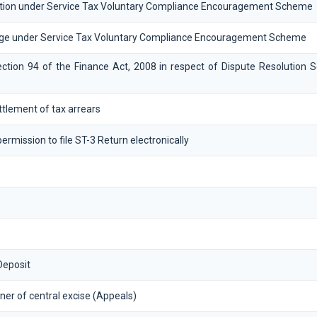
tion under Service Tax Voluntary Compliance Encouragement Scheme
ge under Service Tax Voluntary Compliance Encouragement Scheme
ction 94 of the Finance Act, 2008 in respect of Dispute Resolution 
settlement of tax arrears
ermission to file ST-3 Return electronically
Deposit
er of central excise (Appeals)