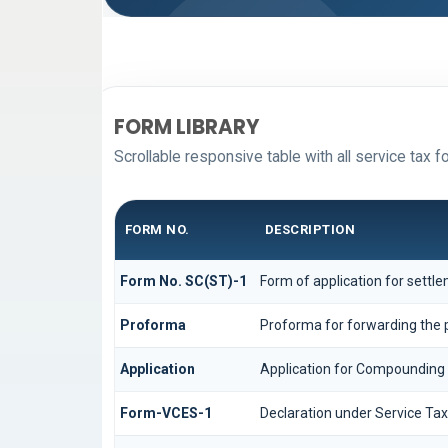
FORM LIBRARY
Scrollable responsive table with all service tax f
FORM NO.
DESCRIPTION
Form No. SC(ST)-1
Form of application for settl
Proforma
Proforma for forwarding the p
Application
Application for Compounding
Form-VCES-1
Declaration under Service T