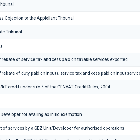
ribunal
Objection to the Applellant Tribunal
te Tribunal.
g
 of rebate of service tax and cess paid on taxable services exported
of rebate of duty paid on inputs, service tax and cess paid on input servic
VAT credit under rule 5 of the CENVAT Credit Rules, 2004
 Developer for availing ab initio exemption
 of services by a SEZ Unit/Developer for authorised operations