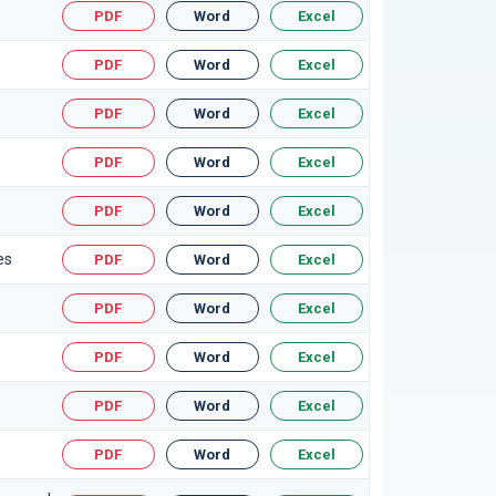
PDF
Word
Excel
PDF
Word
Excel
PDF
Word
Excel
PDF
Word
Excel
PDF
Word
Excel
es
PDF
Word
Excel
PDF
Word
Excel
PDF
Word
Excel
PDF
Word
Excel
PDF
Word
Excel