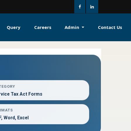
Query
Careers
Admin
Contact Us
TEGORY
rvice Tax Act Forms
RMATS
, Word, Excel