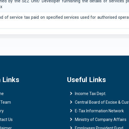
shed by the SEZ Unit/ Developer furnishing the details of services p
ax
nd of service tax paid on specified services used for authorised opera
 Links
Useful Links
me
Income Tax Dept.
 Team
Central Board of Excise & Cu
ry
E-Tax Information Network
tact Us
Ministry of Company Affairs
claimer
Employees Provident Fund