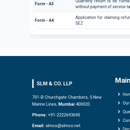
Quarterly return to be furni
Form - A3
without payment of service t
Application for claiming refu
Form - A4
SEZ
Main
SLM & CO. LLP
Ho
701-B Churchgate Chambers, 5 New
Our
Marine Lines,
Mumbai
400020.
Que
Phone:
+91-2222693690
Con
Email:
slmco@slmco.net
Dis