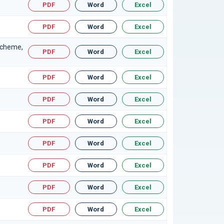
PDF
Word
Excel
PDF
Word
Excel
Scheme,
PDF
Word
Excel
PDF
Word
Excel
PDF
Word
Excel
PDF
Word
Excel
PDF
Word
Excel
PDF
Word
Excel
PDF
Word
Excel
PDF
Word
Excel