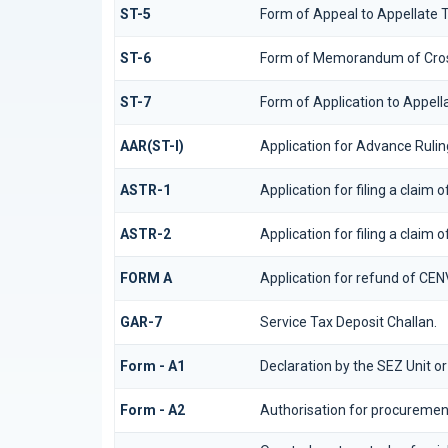
ST-5
Form of Appeal to Appellate T
ST-6
Form of Memorandum of Cross 
ST-7
Form of Application to Appella
AAR(ST-I)
Application for Advance Rulin
ASTR-1
Application for filing a claim
ASTR-2
Application for filing a claim 
FORM A
Application for refund of CEN
GAR-7
Service Tax Deposit Challan.
Form - A1
Declaration by the SEZ Unit or
Form - A2
Authorisation for procurement