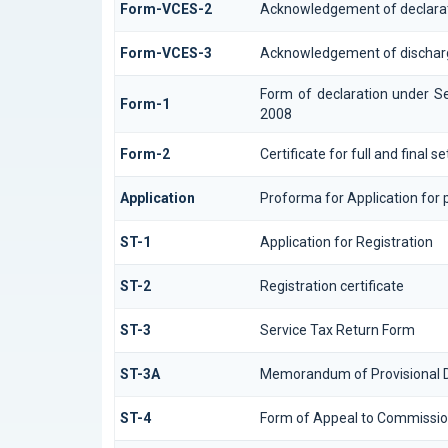
Form-VCES-2
Acknowledgement of declara
Form-VCES-3
Acknowledgement of dischar
Form of declaration under Se
Form-1
2008
Form-2
Certificate for full and final 
Application
Proforma for Application for p
ST-1
Application for Registration
ST-2
Registration certificate
ST-3
Service Tax Return Form
ST-3A
Memorandum of Provisional 
ST-4
Form of Appeal to Commission