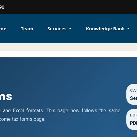
90
me
Team
Services
Knowledge Bank
CA
ms
Se
d and Excel formats. This page now follows the same
FO
ncome tax forms page.
PDF