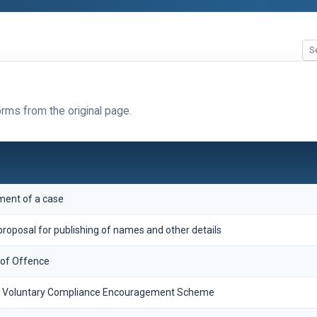
orms from the original page.
ement of a case
roposal for publishing of names and other details
 of Offence
ax Voluntary Compliance Encouragement Scheme