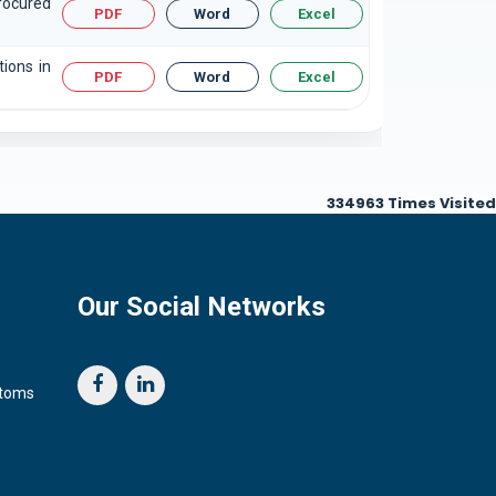
rocured
PDF
Word
Excel
tions in
PDF
Word
Excel
334963
Times Visited
Our Social Networks
stoms