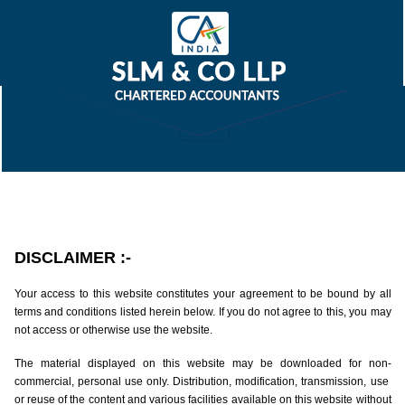
DISCLAIMER
:-
Your access to this website constitutes your agreement to be bound by all
terms and conditions listed herein below. If you do not agree to this, you may
not access or otherwise use the website.
The material displayed on this website may be downloaded for non-
commercial, personal use only. Distribution, modification, transmission, use
or reuse of the content and various facilities available on this website without