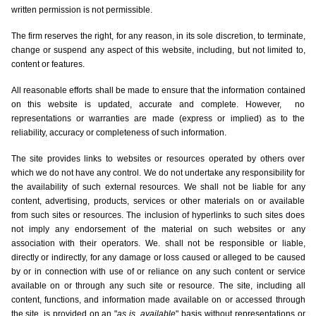
written permission is not permissible.
The firm reserves the right, for any reason, in its sole discretion, to terminate,
change or suspend any aspect of this website, including, but not limited to,
content or features.
All reasonable efforts shall be made to ensure that the information contained
on this website is updated, accurate and complete. However, no
representations or warranties are made (express or implied) as to the
reliability, accuracy or completeness of such information.
The site provides links to websites or resources operated by others over
which we do not have any control. We do not undertake any responsibility for
the availability of such external resources. We shall not be liable for any
content, advertising, products, services or other materials on or available
from such sites or resources. The inclusion of hyperlinks to such sites does
not imply any endorsement of the material on such websites or any
association with their operators. We. shall not be responsible or liable,
directly or indirectly, for any damage or loss caused or alleged to be caused
by or in connection with use of or reliance on any such content or service
available on or through any such site or resource. The site, including all
content, functions, and information made available on or accessed through
the site, is provided on an "
as is
available
" basis without representations or