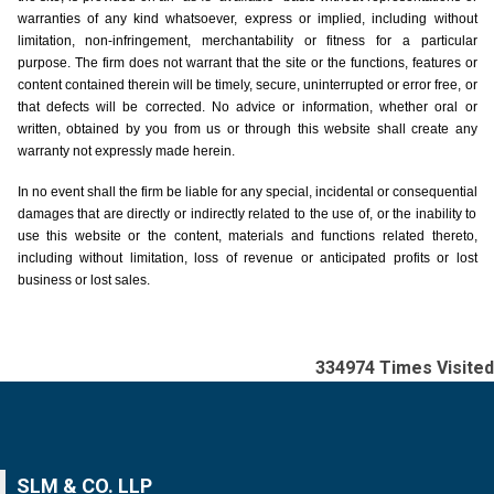
warranties of any kind whatsoever, express or implied, including without
limitation, non-infringement, merchantability or fitness for a particular
purpose. The firm does not warrant that the site or the functions, features or
content contained therein will be timely, secure, uninterrupted or error free, or
that defects will be corrected. No advice or information, whether oral or
written, obtained by you from us or through this website shall create any
warranty not expressly made herein.
In no event shall the firm be liable for any special, incidental or consequential
damages that are directly or indirectly related to the use of, or the inability to
use this website or the content, materials and functions related thereto,
including without limitation, loss of revenue or anticipated profits or lost
business or lost sales.
334974
Times Visited
SLM & CO. LLP