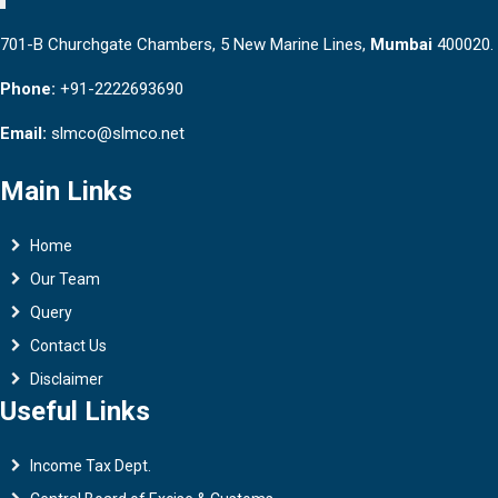
701-B Churchgate Chambers, 5 New Marine Lines,
Mumbai
400020.
Phone:
+91-2222693690
Email:
slmco@slmco.net
Main Links
Home
Our Team
Query
Contact Us
Disclaimer
Useful Links
Income Tax Dept.