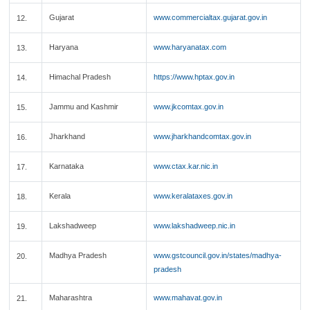
Gujarat
www.commercialtax.gujarat.gov.in
12.
Haryana
www.haryanatax.com
13.
Himachal Pradesh
https://www.hptax.gov.in
14.
Jammu and Kashmir
www.jkcomtax.gov.in
15.
Jharkhand
www.jharkhandcomtax.gov.in
16.
Karnataka
www.ctax.kar.nic.in
17.
Kerala
www.keralataxes.gov.in
18.
Lakshadweep
www.lakshadweep.nic.in
19.
Madhya Pradesh
www.gstcouncil.gov.in/states/madhya-
20.
pradesh
Maharashtra
www.mahavat.gov.in
21.