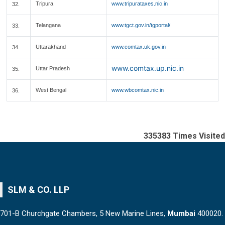
Tripura
www.tripurataxes.nic.in
32.
Telangana
www.tgct.gov.in/tgportal/
33.
Uttarakhand
www.comtax.uk.gov.in
34.
www.comtax.up.nic.in
Uttar Pradesh
35.
West Bengal
www.wbcomtax.nic.in
36.
335383
Times Visited
SLM & CO. LLP
701-B Churchgate Chambers, 5 New Marine Lines,
Mumbai
400020.