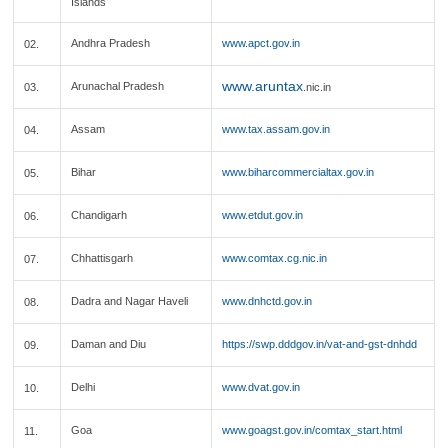
Islands
Andhra Pradesh
www.apct.gov.in
02.
www.aruntax
Arunachal Pradesh
03.
.nic.in
Assam
www.tax.assam.gov.in
04.
Bihar
www.biharcommercialtax.gov.in
05.
Chandigarh
www.etdut.gov.in
06.
Chhattisgarh
www.comtax.cg.nic.in
07.
Dadra and Nagar Haveli
www.dnhctd.gov.in
08.
Daman and Diu
https://swp.dddgov.in/vat-and-gst-dnhdd
09.
Delhi
www.dvat.gov.in
10.
Goa
www.goagst.gov.in/comtax_start.html
11.