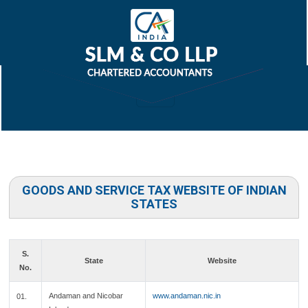
GOODS AND SERVICE TAX WEBSITE OF INDIAN
STATES
S.
State
Website
No.
Andaman and Nicobar
www.andaman.nic.in
01.