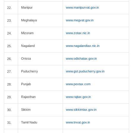
Manipur
www.manipurvat.gov.in
22.
Meghalaya
www.megvat.gov.in
23.
Mizoram
www.zotax.nic.in
24.
Nagaland
www.nagalandtax.nic.in
25.
Orissa
www.odishatax.gov.in
26.
Puducherry
www.gst.puducherry.gov.in
27.
Punjab
www.pextax.com
28.
Rajasthan
www.rajtax.gov.in
29.
Sikkim
www.sikkimtax.gov.in
30.
Tamil Nadu
www.tnvat.gov.in
31.