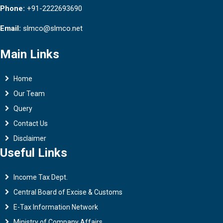
Phone:
+91-2222693690
Email:
slmco@slmco.net
Main Links
Home
Our Team
Query
Contact Us
Disclaimer
Useful Links
Income Tax Dept.
Central Board of Excise & Customs
E-Tax Information Network
Ministry of Company Affairs