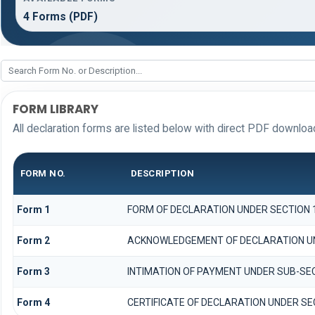
4 Forms (PDF)
FORM LIBRARY
All declaration forms are listed below with direct PDF download
FORM NO.
DESCRIPTION
Form 1
FORM OF DECLARATION UNDER SECTION 18
Form 2
ACKNOWLEDGEMENT OF DECLARATION UND
Form 3
INTIMATION OF PAYMENT UNDER SUB-SECT
Form 4
CERTIFICATE OF DECLARATION UNDER SEC