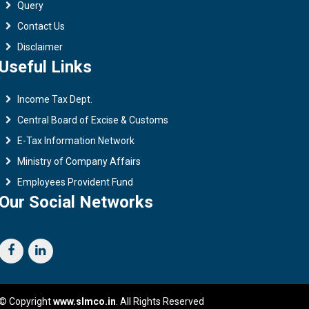
Query
Contact Us
Disclaimer
Useful Links
Income Tax Dept.
Central Board of Excise & Customs
E-Tax Information Network
Ministry of Company Affairs
Employees Provident Fund
Our Social Networks
© Copyright
www.slmco.in
. All Rights Reserved