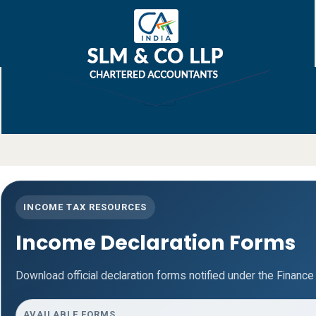
INCOME TAX RESOURCES
Income Declaration Forms
Download official declaration forms notified under the Finance
AVAILABLE FORMS