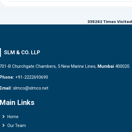
335262
Times Visited
SLM & CO. LLP
701-B Churchgate Chambers, 5 New Marine Lines,
Mumbai
400020.
Phone:
+91-2222693690
Email:
slmco@slmco.net
Main Links
Home
Our Team