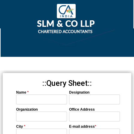
::Query Sheet::
Name
*
Designation
Organization
Office Address
City
*
E-mail address
*