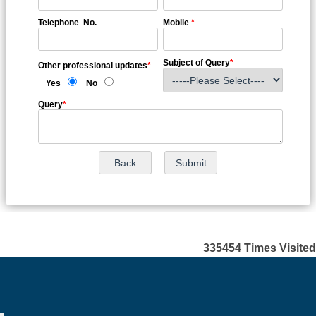
Telephone No.
Mobile
*
Subject of Query
*
Other professional updates
*
Yes
No
Query
*
335454
Times Visited