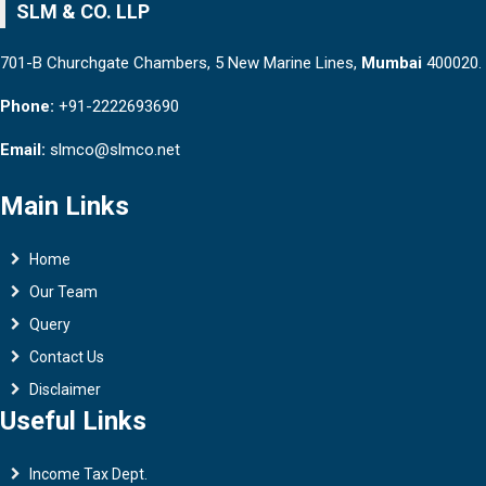
SLM & CO. LLP
701-B Churchgate Chambers, 5 New Marine Lines,
Mumbai
400020.
Phone:
+91-2222693690
Email:
slmco@slmco.net
Main Links
Home
Our Team
Query
Contact Us
Disclaimer
Useful Links
Income Tax Dept.