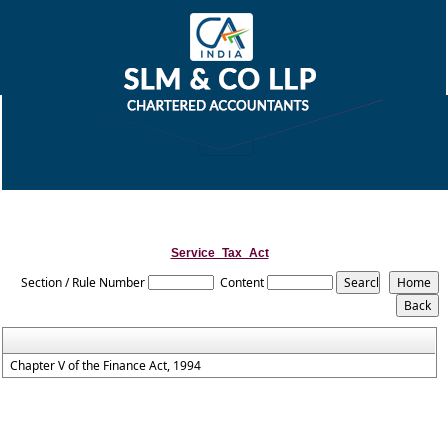
Service_Tax_Act
Section / Rule Number
Content
Chapter V of the Finance Act, 1994