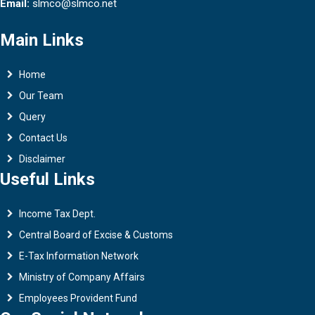
Email:
slmco@slmco.net
Main Links
Home
Our Team
Query
Contact Us
Disclaimer
Useful Links
Income Tax Dept.
Central Board of Excise & Customs
E-Tax Information Network
Ministry of Company Affairs
Employees Provident Fund