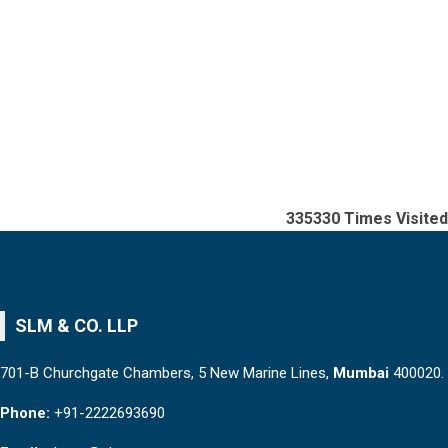
335330
Times Visited
SLM & CO. LLP
701-B Churchgate Chambers, 5 New Marine Lines,
Mumbai
400020.
Phone:
+91-2222693690