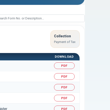
Collection
Payment of Tax
DOWNLOAD
PDF
PDF
PDF
PDF
ister
PDF