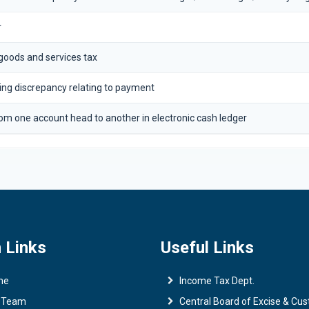
r
 goods and services tax
ting discrepancy relating to payment
om one account head to another in electronic cash ledger
 Links
Useful Links
me
Income Tax Dept.
 Team
Central Board of Excise & Cu