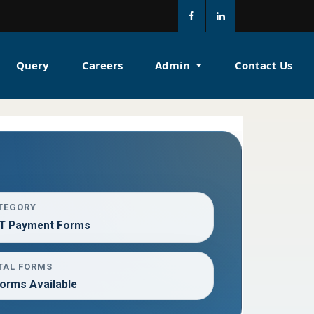
Query
Careers
Admin
Contact Us
TEGORY
T Payment Forms
TAL FORMS
Forms Available