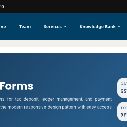
90
me
Team
Services
Knowledge Bank
 Forms
CA
GS
ns for tax deposit, ledger management, and payment
s the modern responsive design pattern with easy access
TO
9 