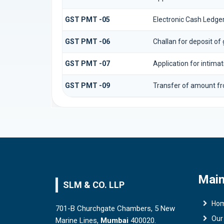
GST PMT -05
Electronic Cash Ledge
GST PMT -06
Challan for deposit of
GST PMT -07
Application for intima
GST PMT -09
Transfer of amount fr
Main
SLM & CO. LLP
Ho
701-B Churchgate Chambers, 5 New
Our
Marine Lines,
Mumbai
400020.