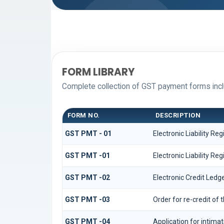
FORM LIBRARY
Complete collection of GST payment forms inclu
FORM NO.
DESCRIPTION
GST PMT - 01
Electronic Liability Reg
GST PMT -01
Electronic Liability Reg
GST PMT -02
Electronic Credit Ledg
GST PMT -03
Order for re-credit of 
GST PMT -04
Application for intimat