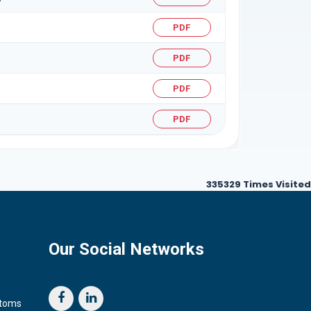
PDF
PDF
PDF
PDF
335329
Times Visited
Our Social Networks
stoms