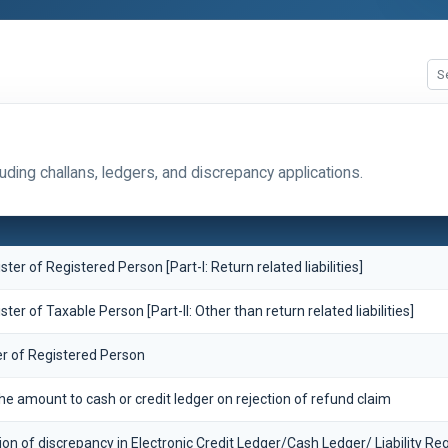
ding challans, ledgers, and discrepancy applications.
ister of Registered Person [Part-I: Return related liabilities]
ister of Taxable Person [Part-II: Other than return related liabilities]
er of Registered Person
the amount to cash or credit ledger on rejection of refund claim
ion of discrepancy in Electronic Credit Ledger/Cash Ledger/ Liability Reg