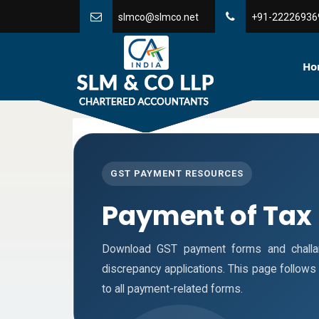
slmco@slmco.net
+91-22226936
Ho
GST PAYMENT RESOURCES
Payment of Tax
Download GST payment forms and challa
discrepancy applications. This page follow
to all payment-related forms.