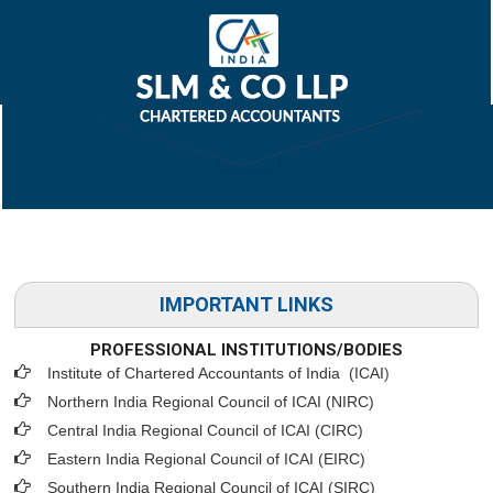
IMPORTANT LINKS
PROFESSIONAL INSTITUTIONS/BODIES
Institute of Chartered Accountants of India (ICAI
)
Northern India Regional Council of ICAI (NIRC)
Central India Regional Council of ICAI (CIRC)
Eastern India Regional Council of ICAI (EIRC)
Southern India Regional Council of ICAI (SIRC)