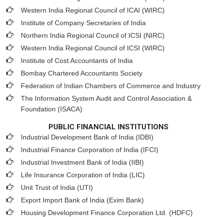
Western India Regional Council of ICAI (WIRC)
Institute of Company Secretaries of India
Northern India Regional Council of ICSI (NIRC)
Western India Regional Council of ICSI (WIRC)
Institute of Cost Accountants of India
Bombay Chartered Accountants Society
Federation of Indian Chambers of Commerce and Industry
The Information System Audit and Control Association &
Foundation (ISACA)
PUBLIC FINANCIAL INSTITUTIONS
Industrial Development Bank of India (IDBI)
Industrial Finance Corporation of India (IFCI)
Industrial Investment Bank of India (IIBI)
Life Insurance Corporation of India (LIC)
Unit Trust of India (UTI)
Export Import Bank of India (Exim Bank)
Housing Development Finance Corporation Ltd. (HDFC)