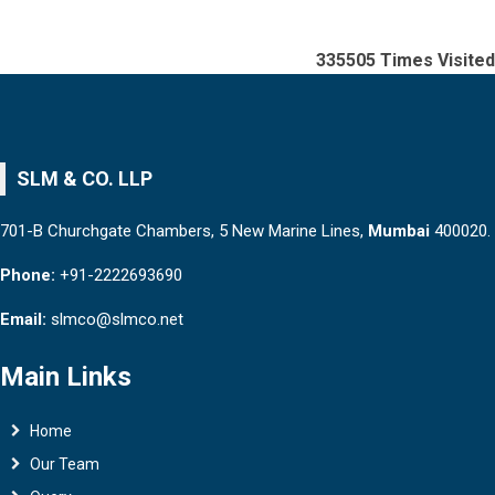
335505
Times Visited
SLM & CO. LLP
701-B Churchgate Chambers, 5 New Marine Lines,
Mumbai
400020.
Phone:
+91-2222693690
Email:
slmco@slmco.net
Main Links
Home
Our Team