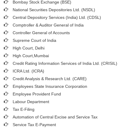
Bombay Stock Exchange (BSE)
National Securities Depositories Ltd. (NSDL)
Central Depository Services (India) Ltd. (CDSL)
Comptroller & Auditor General of India
Controller General of Accounts
Supreme Court of India
High Court, Delhi
High Court,Mumbai
Credit Rating Information Services of India Ltd. (CRISIL)
ICRA Ltd. (ICRA)
Credit Analysis & Research Ltd. (CARE)
Employees State Insurance Corporation
Employee Provident Fund
Labour Department
Tax E-Filing
Automation of Central Excise and Service Tax
Service Tax E-Payment