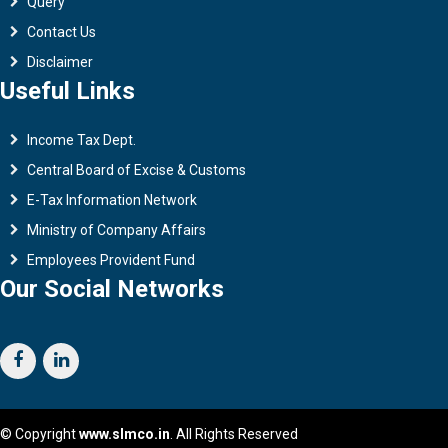
Query
Contact Us
Disclaimer
Useful Links
Income Tax Dept.
Central Board of Excise & Customs
E-Tax Information Network
Ministry of Company Affairs
Employees Provident Fund
Our Social Networks
© Copyright
www.slmco.in
. All Rights Reserved