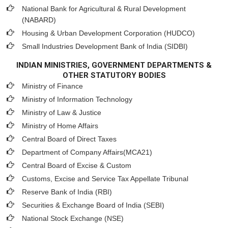
National Bank for Agricultural & Rural Development
(NABARD)
Housing & Urban Development Corporation (HUDCO)
Small Industries Development Bank of India (SIDBI)
INDIAN MINISTRIES, GOVERNMENT DEPARTMENTS &
OTHER STATUTORY BODIES
Ministry of Finance
Ministry of Information Technology
Ministry of Law & Justice
Ministry of Home Affairs
Central Board of Direct Taxes
Department of Company Affairs(MCA21)
Central Board of Excise & Custom
Customs, Excise and Service Tax Appellate Tribunal
Reserve Bank of India (RBI)
Securities & Exchange Board of India (SEBI)
National Stock Exchange (NSE)