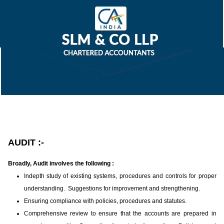
AUDIT :-
Broadly, Audit involves the following :
Indepth study of existing systems, procedures and controls for proper
understanding. Suggestions for improvement and strengthening.
Ensuring compliance with policies, procedures and statutes.
Comprehensive review to ensure that the accounts are prepared in