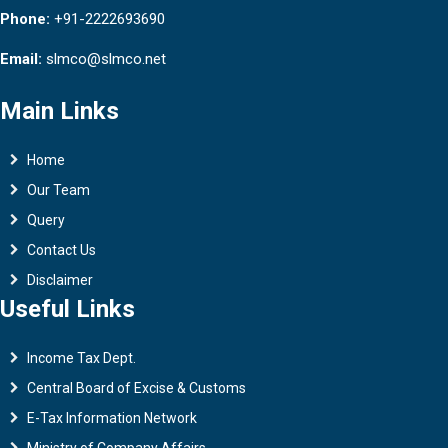
Phone:
+91-2222693690
Email:
slmco@slmco.net
Main Links
Home
Our Team
Query
Contact Us
Disclaimer
Useful Links
Income Tax Dept.
Central Board of Excise & Customs
E-Tax Information Network