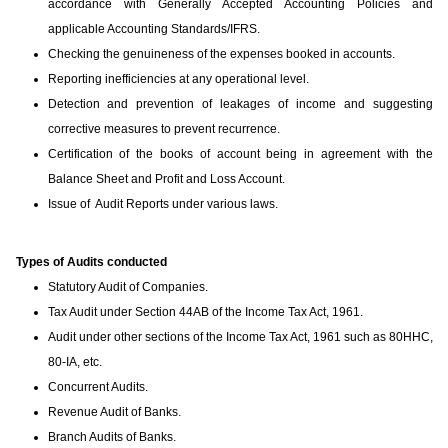
accordance with Generally Accepted Accounting Policies and
applicable Accounting Standards/IFRS.
Checking the genuineness of the expenses booked in accounts.
Reporting inefficiencies at any operational level.
Detection and prevention of leakages of income and suggesting
corrective measures to prevent recurrence.
Certification of the books of account being in agreement with the
Balance Sheet and Profit and Loss Account.
Issue of Audit Reports under various laws.
Types of Audits conducted
Statutory Audit of Companies.
Tax Audit under Section 44AB of the Income Tax Act, 1961.
Audit under other sections of the Income Tax Act, 1961 such as 80HHC,
80-IA, etc.
Concurrent Audits.
Revenue Audit of Banks.
Branch Audits of Banks.