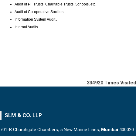
Audit of PF Trusts, Charitable Trusts, Schools, etc.
Audit of Co-operative Socities.
Information System Audit .
Internal Audits.
334920
Times Visited
SLM & CO. LLP
701-B Churchgate Chambers, 5 New Marine Lines,
Mumbai
400020.