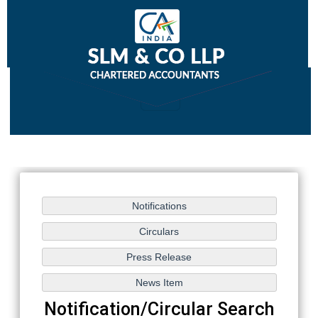
Notification/Circular Search