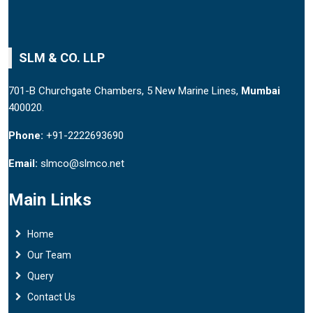
SLM & CO. LLP
701-B Churchgate Chambers, 5 New Marine Lines,
Mumbai
400020.
Phone:
+91-2222693690
Email:
slmco@slmco.net
Main Links
Home
Our Team
Query
Contact Us