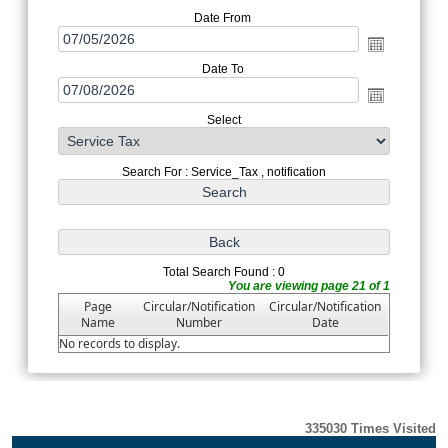
Date From
Date To
Select
Search For : Service_Tax , notification
Total Search Found : 0
You are viewing page 21 of 1
Page
Circular/Notification
Circular/Notification
Name
Number
Date
No records to display.
335030
Times Visited