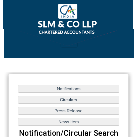
Notification/Circular Search