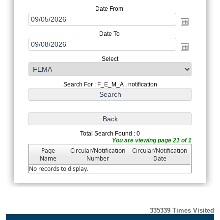
Date From
Date To
Select
Search For : F_E_M_A , notification
Total Search Found : 0
You are viewing page 21 of 1
Page
Circular/Notification
Circular/Notification
Name
Number
Date
No records to display.
335339
Times Visited