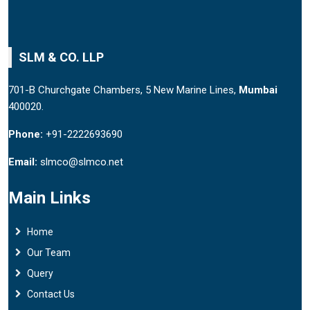
SLM & CO. LLP
701-B Churchgate Chambers, 5 New Marine Lines,
Mumbai
400020.
Phone:
+91-2222693690
Email:
slmco@slmco.net
Main Links
Home
Our Team
Query
Contact Us