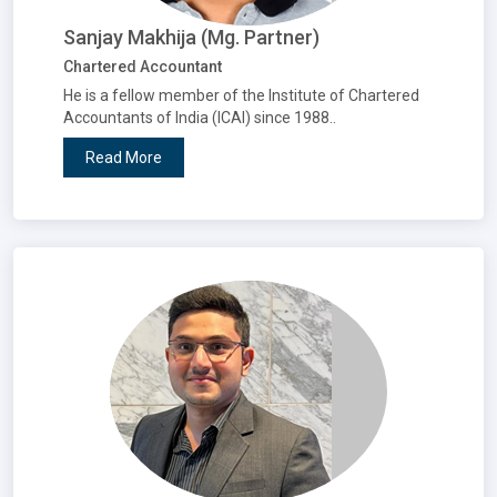
Sanjay Makhija (Mg. Partner)
Chartered Accountant
He is a fellow member of the Institute of Chartered
Accountants of India (ICAI) since 1988..
Read More