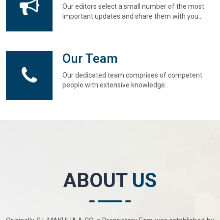
Our editors select a small number of the most
important updates and share them with you..
Our Team
Our dedicated team comprises of competent
people with extensive knowledge..
ABOUT
US