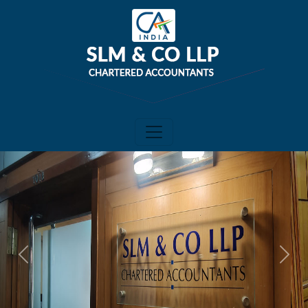
Previous
Next