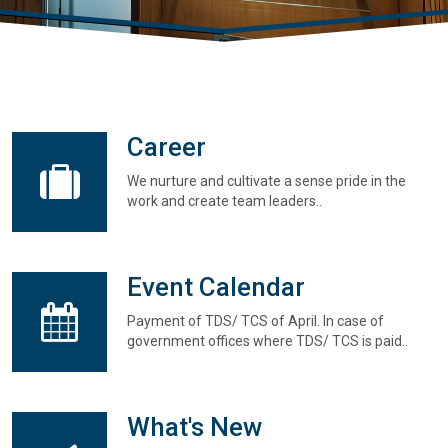
Career
We nurture and cultivate a sense pride in the
work and create team leaders..
Event Calendar
Payment of TDS/ TCS of April. In case of
government offices where TDS/ TCS is paid..
What's New