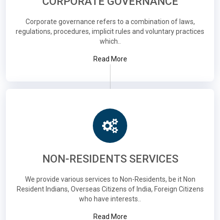
CORPORATE GOVERNANCE
Corporate governance refers to a combination of laws,
regulations, procedures, implicit rules and voluntary practices
which..
Read More
NON-RESIDENTS SERVICES
We provide various services to Non-Residents, be it Non
Resident Indians, Overseas Citizens of India, Foreign Citizens
who have interests..
Read More