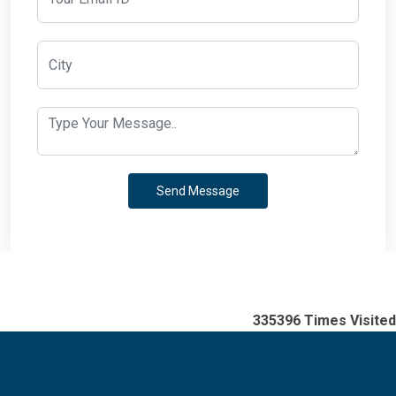
335396
Times Visited