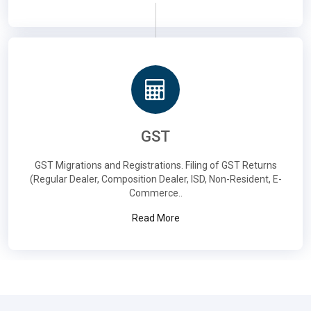
GST
GST Migrations and Registrations. Filing of GST Returns
(Regular Dealer, Composition Dealer, ISD, Non-Resident, E-
Commerce..
Read More