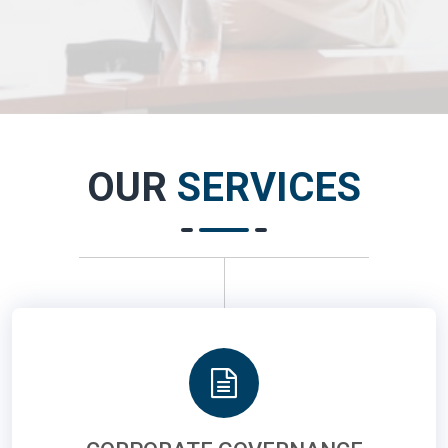
OUR
SERVICES