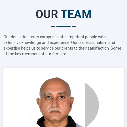
OUR
TEAM
Our dedicated team comprises of competent people with
extensive knowledge and experience. Our professionalism and
expertise helps us to service our clients to their satisfaction. Some
of the key members of our firm are: