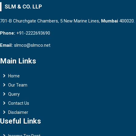
SLM & CO. LLP
701-B Churchgate Chambers, 5 New Marine Lines,
Mumbai
400020.
Phone:
+91-2222693690
Email:
slmco@slmco.net
Main Links
Home
Our Team
Query
Contact Us
Disclaimer
Useful Links