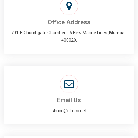
Office Address
701-B Churchgate Chambers, 5 New Marine Lines ,
Mumbai
-
400020.
Email Us
slmco@slmco.net