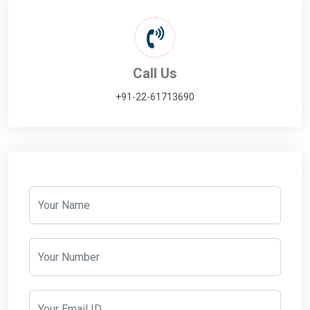
Call Us
+91-22-61713690