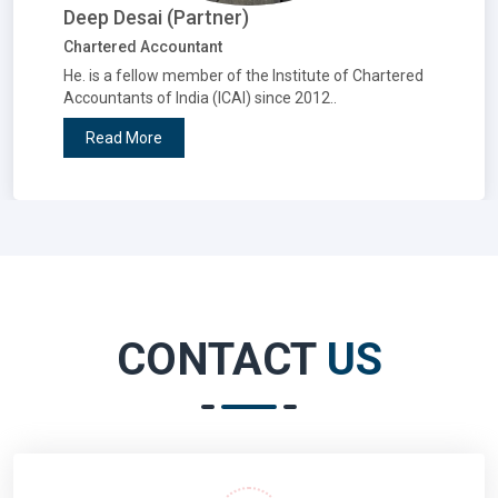
Deep Desai (Partner)
Chartered Accountant
He. is a fellow member of the Institute of Chartered
Accountants of India (ICAI) since 2012..
Read More
CONTACT
US