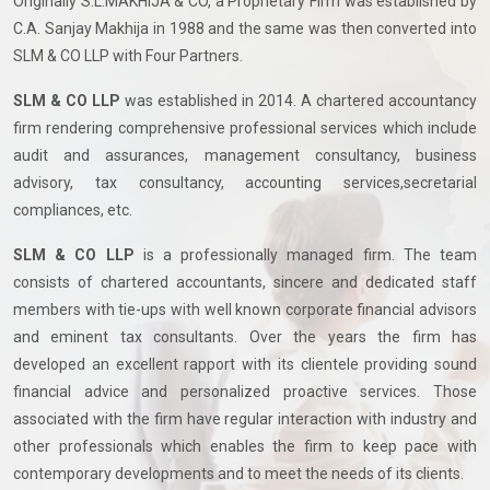
Originally S.L.MAKHIJA & CO, a Proprietary Firm was established by
C.A. Sanjay Makhija in 1988 and the same was then converted into
SLM & CO LLP with Four Partners.
SLM & CO LLP
was established in 2014. A chartered accountancy
firm rendering comprehensive professional services which include
audit and assurances, management consultancy, business
advisory, tax consultancy, accounting services,secretarial
compliances, etc.
SLM & CO LLP
is a professionally managed firm. The team
consists of chartered accountants, sincere and dedicated staff
members with tie-ups with well known corporate financial advisors
and eminent tax consultants. Over the years the firm has
developed an excellent rapport with its clientele providing sound
financial advice and personalized proactive services. Those
associated with the firm have regular interaction with industry and
other professionals which enables the firm to keep pace with
contemporary developments and to meet the needs of its clients.